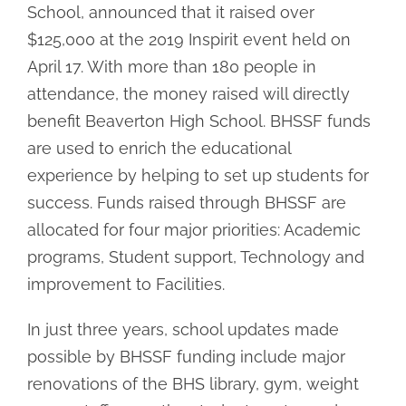
School, announced that it raised over
$125,000 at the 2019 Inspirit event held on
April 17. With more than 180 people in
attendance, the money raised will directly
benefit Beaverton High School. BHSSF funds
are used to enrich the educational
experience by helping to set up students for
success. Funds raised through BHSSF are
allocated for four major priorities: Academic
programs, Student support, Technology and
improvement to Facilities.
In just three years, school updates made
possible by BHSSF funding include major
renovations of the BHS library, gym, weight