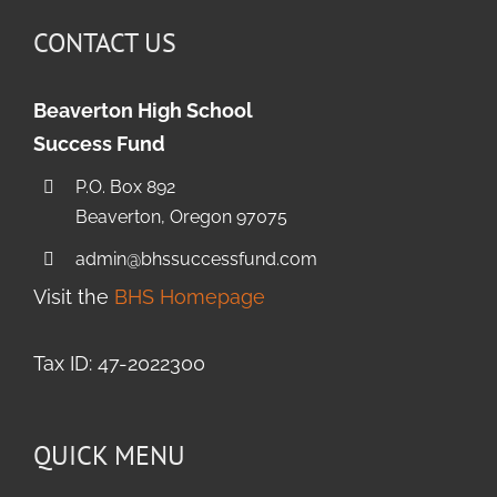
CONTACT US
Beaverton High School
Success Fund
P.O. Box 892
Beaverton, Oregon 97075
admin@bhssuccessfund.com
Visit the
BHS Homepage
Tax ID: 47-2022300
QUICK MENU