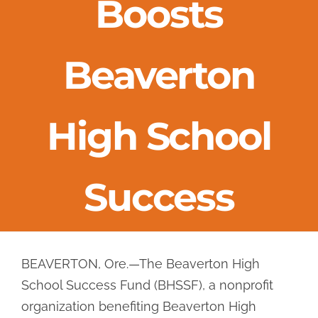
Boosts
Success Stories
Beaverton
Events
News & Videos
High School
Hall of Achievement
Success
Get Involved
BEAVERTON, Ore.—The Beaverton High
School Success Fund (BHSSF), a nonprofit
organization benefiting Beaverton High