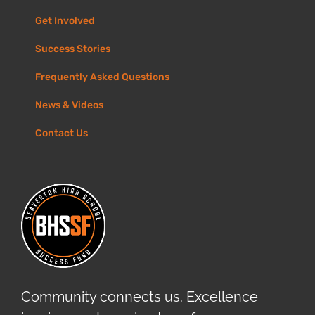
Get Involved
Success Stories
Frequently Asked Questions
News & Videos
Contact Us
Community connects us. Excellence