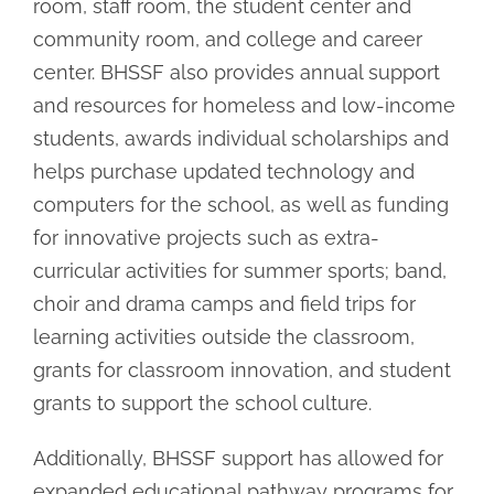
room, staff room, the student center and
community room, and college and career
center. BHSSF also provides annual support
and resources for homeless and low-income
students, awards individual scholarships and
helps purchase updated technology and
computers for the school, as well as funding
for innovative projects such as extra-
curricular activities for summer sports; band,
choir and drama camps and field trips for
learning activities outside the classroom,
grants for classroom innovation, and student
grants to support the school culture.
Additionally, BHSSF support has allowed for
expanded educational pathway programs for