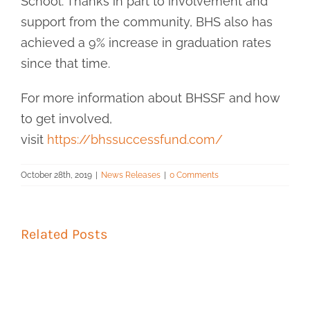
School. Thanks in part to involvement and
support from the community, BHS also has
achieved a 9% increase in graduation rates
since that time.
For more information about BHSSF and how
to get involved,
visit
https://bhssuccessfund.com/
October 28th, 2019
|
News Releases
|
0 Comments
Related Posts