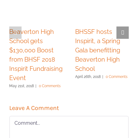
Beaverton High
BHSSF hosts
School gets
Inspirit, a Spring
$130,000 Boost
Gala benefitting
from BHSF 2018
Beaverton High
Inspirit Fundraising
School
Event
April 26th, 2018
|
0 Comments
May 21st, 2018
|
0 Comments
Leave A Comment
Comment