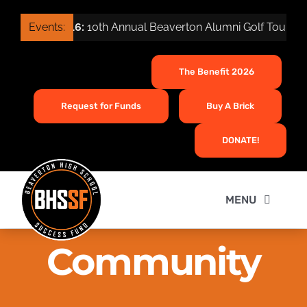
Skip
Sep 16:
Events:
10th Annual Beaverton Alumni Golf Tournamen
to
content
The Benefit 2026
Request for Funds
Buy A Brick
DONATE!
MENU
Home
Community
About