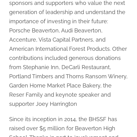
sponsors and supporters who value the next
generation of leadership and understand the
importance of investing in their future:
Porsche Beaverton, Audi Beaverton,
Accenture, Vista Capital Partners, and
American International Forest Products. Other
contributions included generous donations
from Stephanie Inn, DeCarli Restaurant,
Portland Timbers and Thorns Ransom Winery,
Garden Home Market Place Bakery, the
Reser Family and keynote speaker and
supporter Joey Harrington
Since its inception in 2014, the BHSSF has
raised over $5 million for Beaverton High