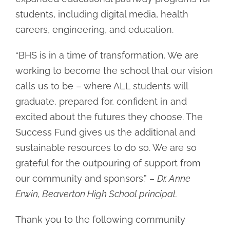
students, including digital media, health
careers, engineering, and education.
“BHS is in a time of transformation. We are
working to become the school that our vision
calls us to be – where ALL students will
graduate, prepared for, confident in and
excited about the futures they choose. The
Success Fund gives us the additional and
sustainable resources to do so. We are so
grateful for the outpouring of support from
our community and sponsors.” –
Dr. Anne
Erwin, Beaverton High School principal.
Thank you to the following community