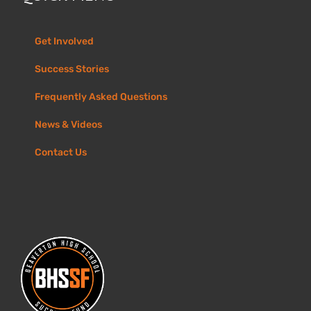
Get Involved
Success Stories
Frequently Asked Questions
News & Videos
Contact Us