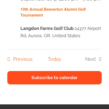
10th Annual Beaverton Alumni Golf
Tournament
Langdon Farms Golf Club
24377 Airport
Rd, Aurora, OR, United States
Events
Previous
Today
Next
Events
Subscribe to calendar