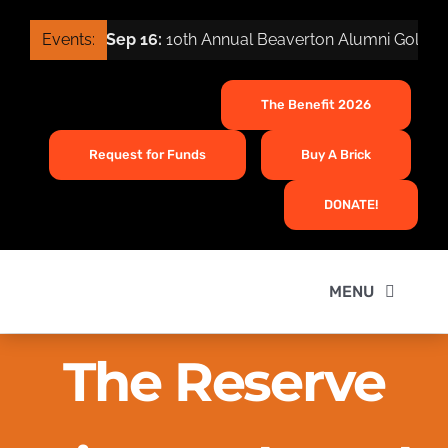
Skip
Events:
Sep 16:
10th Annual Beaverton Alumni Golf To
to
content
The Benefit 2026
Request for Funds
Buy A Brick
DONATE!
MENU
Home
The Reserve
About