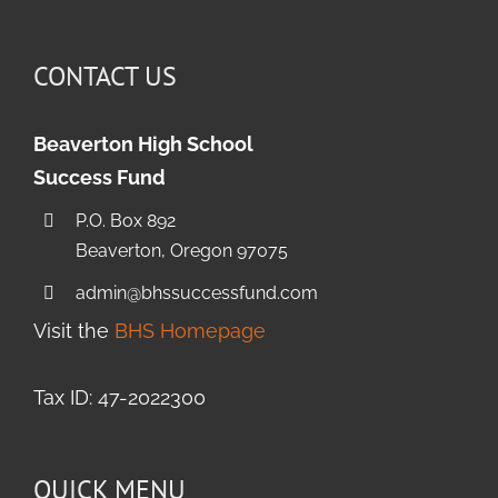
CONTACT US
Beaverton High School
Success Fund
P.O. Box 892
Beaverton, Oregon 97075
admin@bhssuccessfund.com
Visit the
BHS Homepage
Tax ID: 47-2022300
QUICK MENU