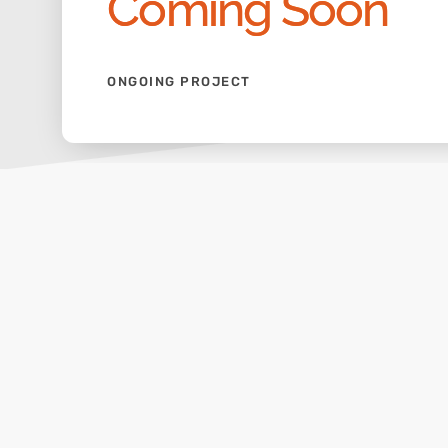
Coming Soon
ONGOING PROJECT