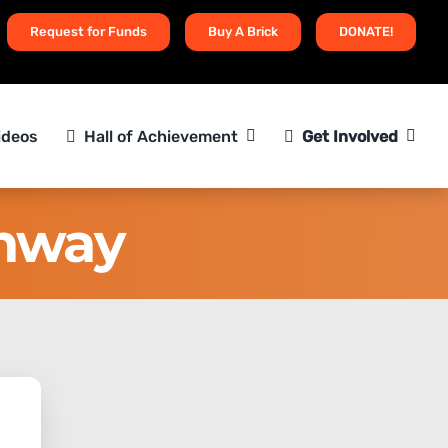
Request for Funds
Buy A Brick
DONATE!
ideos
Hall of Achievement
Get Involved
thway