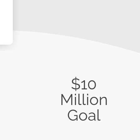
$10
Million
Goal