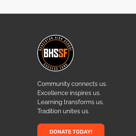
Community connects us.
Excellence inspires us.
Learning transforms us.
Tradition unites us.
DONATE TODAY!