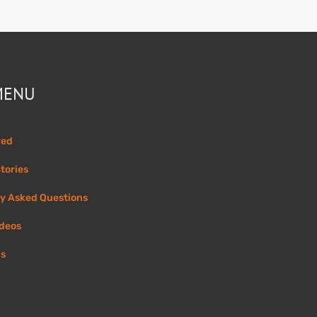
MENU
ved
tories
y Asked Questions
ideos
Us