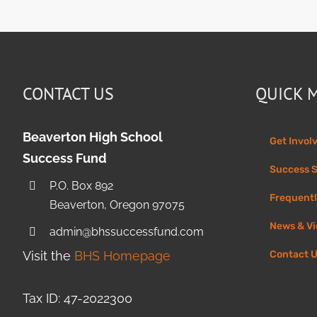
CONTACT US
QUICK 
Beaverton High School
Get Invol
Success Fund
Success S
P.O. Box 892
Frequentl
Beaverton, Oregon 97075
News & V
admin@bhssuccessfund.com
Visit the
BHS Homepage
Contact 
Tax ID: 47-2022300