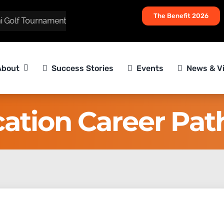
The Benefit 2026
olf Tournament
About
Success Stories
Events
News & V
ation Career Pa